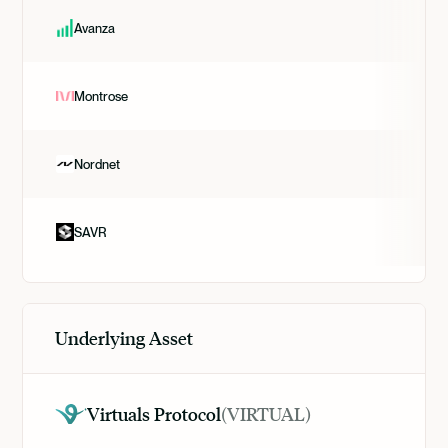
Avanza
Montrose
Nordnet
SAVR
Underlying Asset
Virtuals Protocol
(
VIRTUAL
)