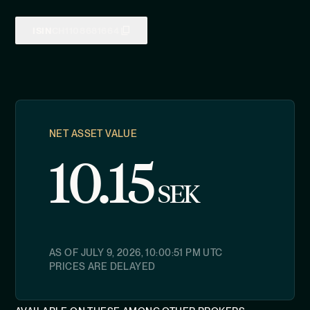
ISIN
CH1108681664
NET ASSET VALUE
10.15
SEK
AS OF
JULY 9, 2026, 10:00:51 PM
UTC
PRICES ARE DELAYED