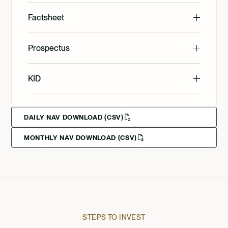
English
Factsheet
English
Prospectus
Svenska
English
KID
Svenska
Deutsch
English
DAILY NAV DOWNLOAD (CSV)
MONTHLY NAV DOWNLOAD (CSV)
Svenska
Deutsch
Francais
STEPS TO INVEST