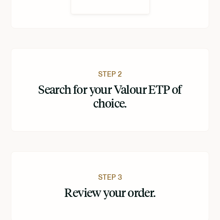
STEP 2
Search for your Valour ETP of
choice.
STEP 3
Review your order.