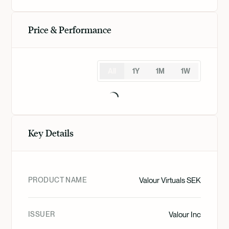
Price & Performance
All
1Y
1M
1W
Key Details
PRODUCT NAME
Valour Virtuals SEK
ISSUER
Valour Inc