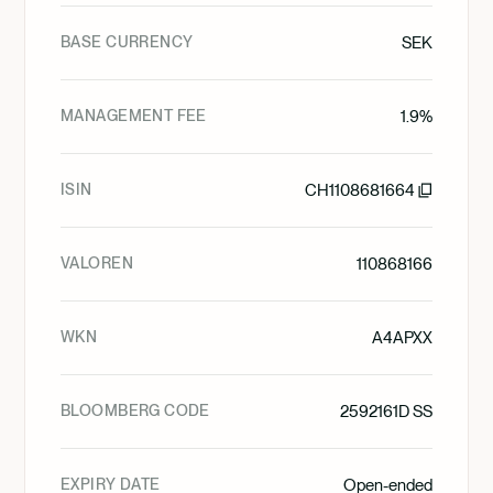
BASE CURRENCY
SEK
MANAGEMENT FEE
1.9%
ISIN
CH1108681664
VALOREN
110868166
WKN
A4APXX
BLOOMBERG CODE
2592161D SS
EXPIRY DATE
Open-ended