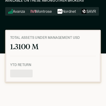
AVAILABLE ON THESE AMONG OTHER BROKERS
Avanza
Montrose
Nordnet
SAVR
TOTAL ASSETS UNDER MANAGEMENT USD
1.3100 M
YTD RETURN
Product Overview
AS OF
JULY 9, 2026, 10:00:51 PM
UTC