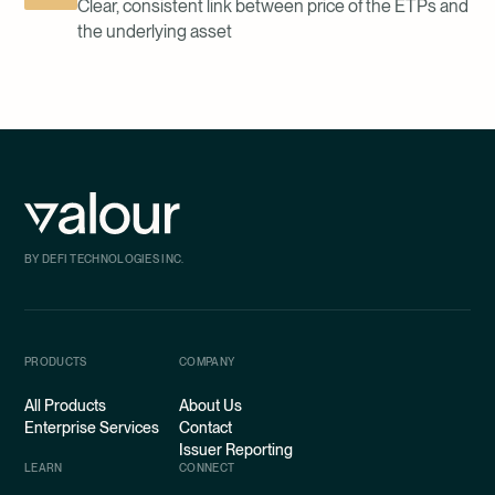
Clear, consistent link between price of the ETPs and
the underlying asset
BY DEFI TECHNOLOGIES INC.
PRODUCTS
COMPANY
All Products
About Us
Enterprise Services
Contact
Issuer Reporting
LEARN
CONNECT