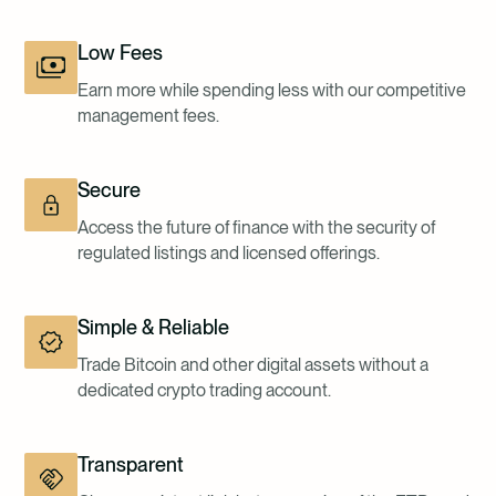
Low Fees
Earn more while spending less with our competitive
management fees.
Secure
Access the future of finance with the security of
regulated listings and licensed offerings.
Simple & Reliable
Trade Bitcoin and other digital assets without a
dedicated crypto trading account.
Transparent