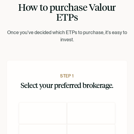
How to purchase Valour
Suomi
ETPs
Norsk
Once you've decided which ETPs to purchase, it's easy to
invest.
Dansk
Nederlands
STEP 1
Select your preferred brokerage.