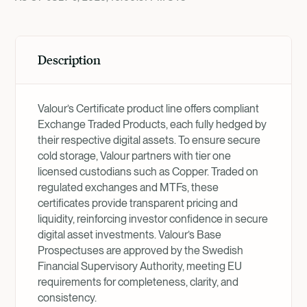
Description
Valour’s Certificate product line offers compliant
Exchange Traded Products, each fully hedged by
their respective digital assets. To ensure secure
cold storage, Valour partners with tier one
licensed custodians such as Copper. Traded on
regulated exchanges and MTFs, these
certificates provide transparent pricing and
liquidity, reinforcing investor confidence in secure
digital asset investments. Valour’s Base
Prospectuses are approved by the Swedish
Financial Supervisory Authority, meeting EU
requirements for completeness, clarity, and
consistency.