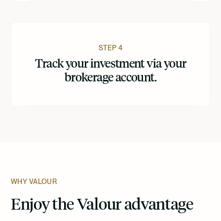
STEP 4
Track your investment via your
brokerage account.
WHY VALOUR
Enjoy the Valour advantage