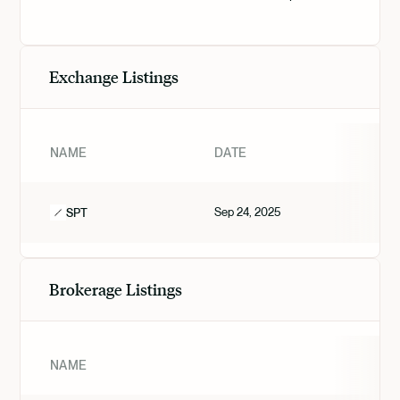
Exchange Listings
NAME
DATE
Sep 24, 2025
SPT
Brokerage Listings
NAME