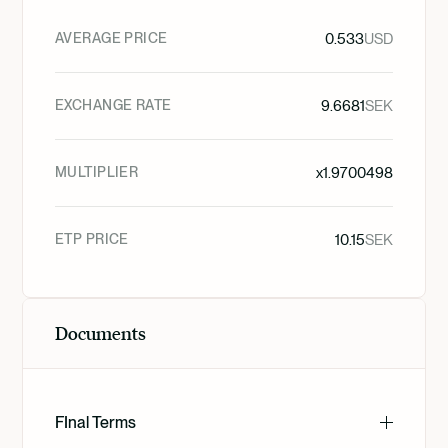
AVERAGE PRICE
0.533
USD
EXCHANGE RATE
9.6681
SEK
MULTIPLIER
x
1.9700498
ETP PRICE
10.15
SEK
Documents
FInal Terms