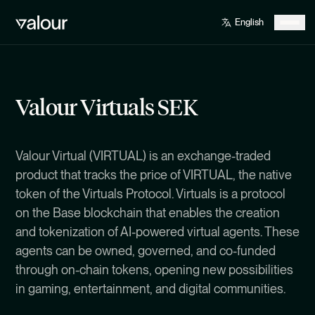
Valour Virtuals SEK
Valour Virtual (VIRTUAL) is an exchange-traded
product that tracks the price of VIRTUAL, the native
token of the Virtuals Protocol. Virtuals is a protocol
on the Base blockchain that enables the creation
and tokenization of AI-powered virtual agents. These
agents can be owned, governed, and co-funded
through on-chain tokens, opening new possibilities
in gaming, entertainment, and digital communities.