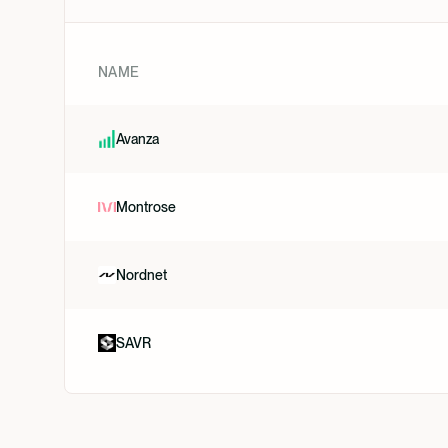
NAME
Avanza
Montrose
Nordnet
SAVR