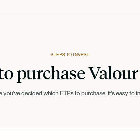
STEPS TO INVEST
o purchase Valou
 you've decided which ETPs to purchase, it's easy to in