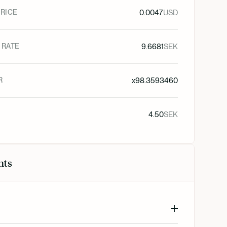
RICE
0.0047
USD
 RATE
9.6681
SEK
R
x
98.3593460
4.50
SEK
nts