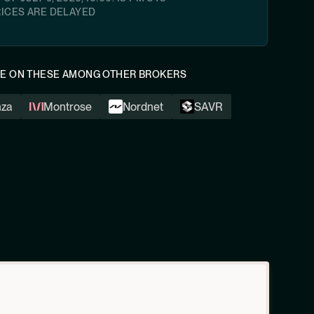
RICES ARE DELAYED
LE ON THESE AMONG OTHER BROKERS
nza
Montrose
Nordnet
SAVR