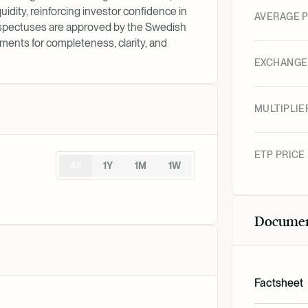
uidity, reinforcing investor confidence in
AVERAGE P
rospectuses are approved by the Swedish
ments for completeness, clarity, and
EXCHANGE
MULTIPLIE
ETP PRICE
All
1Y
1M
1W
Docume
Factsheet