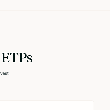
r ETPs
vest.