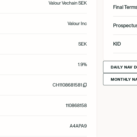
Valour Vechain SEK
English
Final Term
Valour Inc
English
Prospectu
Svenska
English
KID
SEK
Svenska
English
1.9%
Deutsch
DAILY NAV 
MONTHLY NA
Svenska
CH1108681581
Deutsch
110868158
Francais
A4APA9