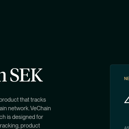
in SEK
NE
product that tracks
hain network. VeChain
ch is designed for
tracking, product
A