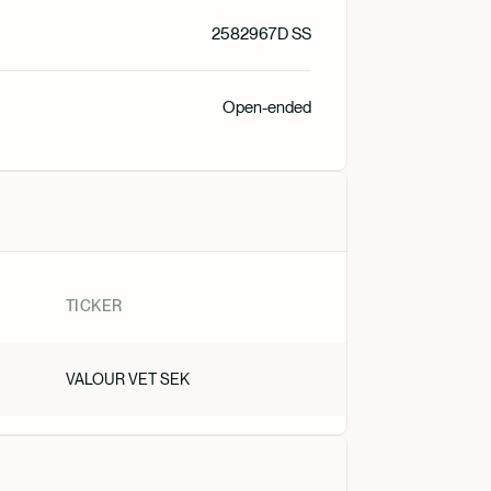
Suomi
2582967D SS
Norsk
Open-ended
Dansk
Nederlan
TICKER
VALOUR VET SEK