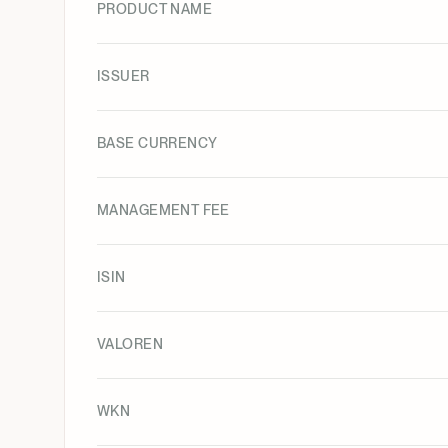
PRODUCT NAME
ISSUER
BASE CURRENCY
MANAGEMENT FEE
ISIN
VALOREN
WKN