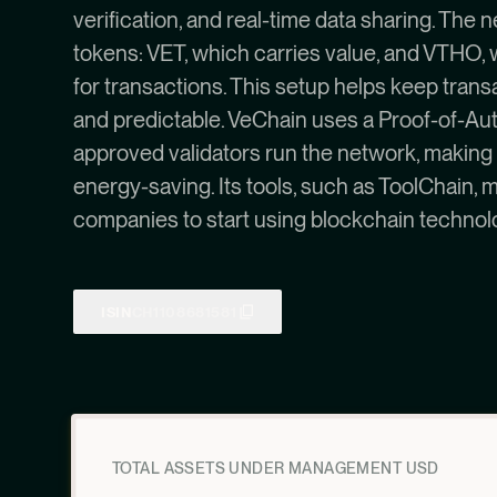
verification, and real-time data sharing. The
tokens: VET, which carries value, and VTHO, 
for transactions. This setup helps keep trans
and predictable. VeChain uses a Proof-of-Au
approved validators run the network, making it 
energy-saving. Its tools, such as ToolChain, m
companies to start using blockchain technol
ISIN
CH1108681581
TOTAL ASSETS UNDER MANAGEMENT USD