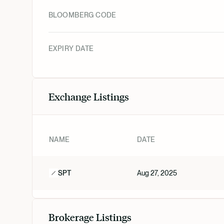
BLOOMBERG CODE
EXPIRY DATE
Exchange Listings
NAME
DATE
SPT
Aug 27, 2025
Brokerage Listings