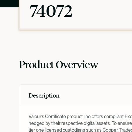
74072
Product Overview
Description
Valour’s Certificate product line offers compliant E
hedged by their respective digital assets. To ensure
tier one licensed custodians such as Copper. Trad