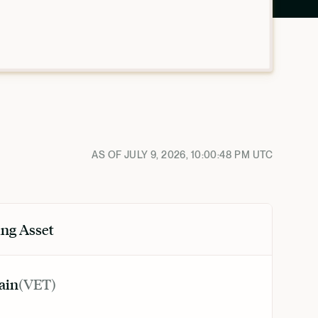
AS OF
JULY 9, 2026, 10:00:48 PM
UTC
ng Asset
ain
(
VET
)