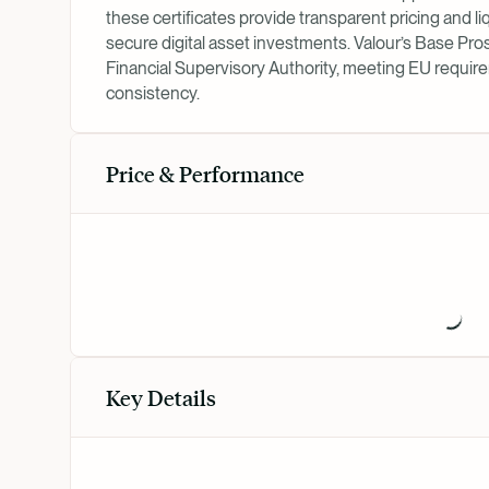
these certificates provide transparent pricing and liq
secure digital asset investments. Valour’s Base P
Financial Supervisory Authority, meeting EU require
consistency.
Price & Performance
Key Details