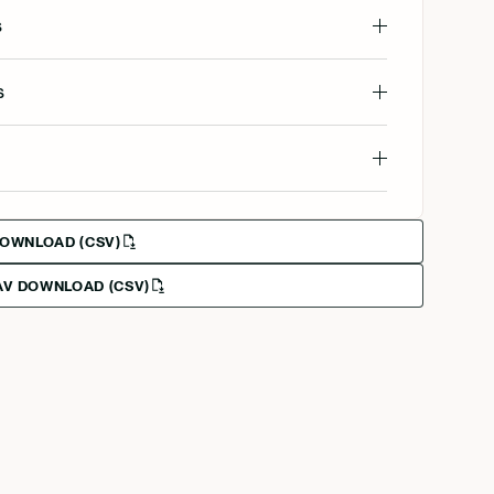
s
s
DOWNLOAD (CSV)
V DOWNLOAD (CSV)