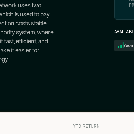
 network uses two
P
which is used to pay
action costs stable
thority system, where
AVAILAB
fast, efficient, and
Ava
ake it easier for
ogy.
YTD RETURN