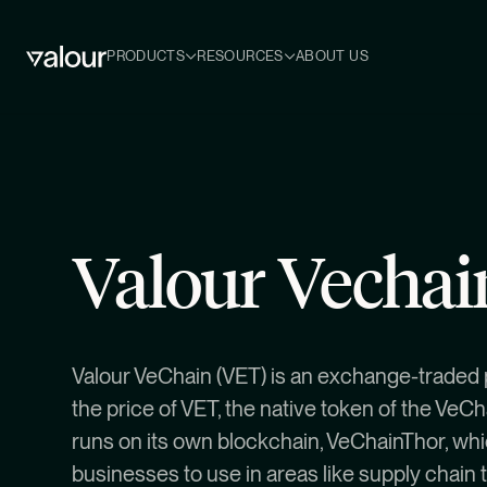
PRODUCTS
RESOURCES
ABOUT US
Valour Vecha
Valour VeChain (VET) is an exchange-traded 
the price of VET, the native token of the VeC
runs on its own blockchain, VeChainThor, whi
businesses to use in areas like supply chain 