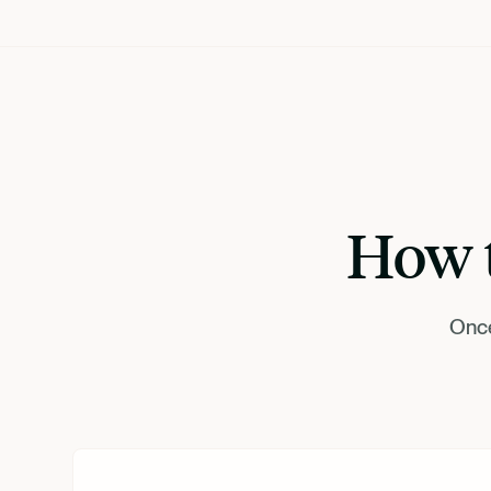
How t
Once