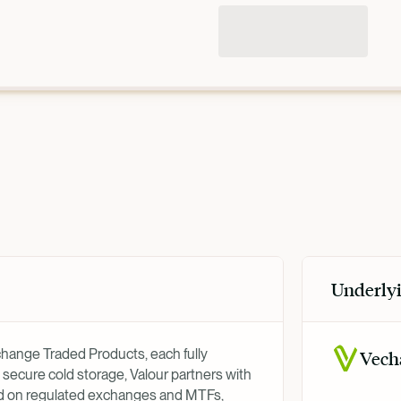
Underlyi
xchange Traded Products, each fully
Vech
 secure cold storage, Valour partners with
ed on regulated exchanges and MTFs,