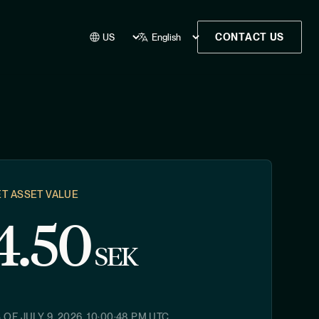
CONTACT US
T ASSET VALUE
4.50
SEK
S OF
JULY 9, 2026, 10:00:48 PM
UTC