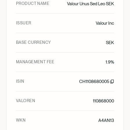
PRODUCT NAME
Valour Unus Sed Leo SEK
ISSUER
Valour Inc
BASE CURRENCY
SEK
MANAGEMENT FEE
1.9%
ISIN
CH1108680005
VALOREN
110868000
WKN
A4AN13