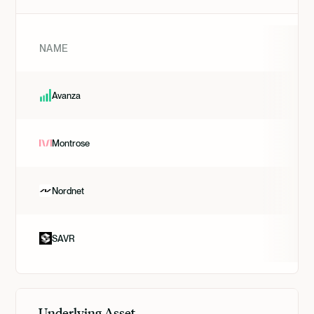
NAME
Avanza
Montrose
Nordnet
SAVR
Underlying Asset