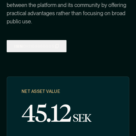
between the platform and its community by offering
practical advantages rather than focusing on broad
public use.
ISIN
CH1108680005
NET ASSET VALUE
45.12
SEK