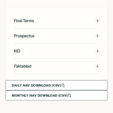
Final Terms
English
Prospectus
English
KID
Svenska
English
Faktablad
Deutsch
English
Svenska
DAILY NAV DOWNLOAD (CSV)
MONTHLY NAV DOWNLOAD (CSV)
Svenska
Deutsch