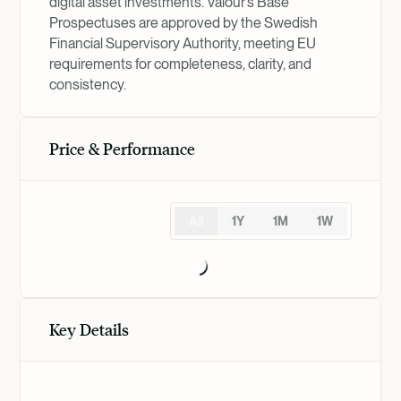
digital asset investments. Valour’s Base
Prospectuses are approved by the Swedish
Financial Supervisory Authority, meeting EU
requirements for completeness, clarity, and
consistency.
Price & Performance
All
1Y
1M
1W
Key Details