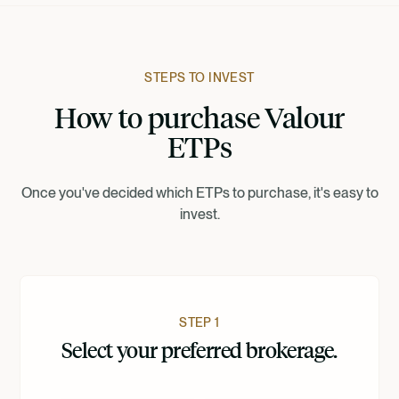
Francais
Suomi
STEPS TO INVEST
How to purchase Valour
Norsk
ETPs
Dansk
Once you've decided which ETPs to purchase, it's easy to
invest.
Nederlands
STEP 1
Select your preferred brokerage.