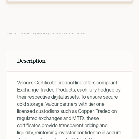
Product Overview
AS OF
JULY 9, 2026, 10:00:45 PM
UTC
Description
Valour’s Certificate product line offers compliant
Exchange Traded Products, each fully hedged by
their respective digital assets. To ensure secure
cold storage, Valour partners with tier one
licensed custodians such as Copper. Traded on
regulated exchanges and MTFs, these
certificates provide transparent pricing and
liquidity, reinforcing investor confidence in secure