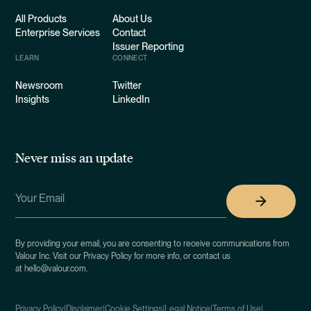
All Products
About Us
Enterprise Services
Contact
Issuer Reporting
LEARN
CONNECT
Newsroom
Twitter
Insights
LinkedIn
Never miss an update
By providing your email, you are consenting to receive communications from
Valour Inc. Visit our Privacy Policy for more info, or contact us
at hello@valour.com.
Privacy Policy
|
Disclaimer
|
Cookie Settings
|
Legal Notice
|
Terms of Use
|