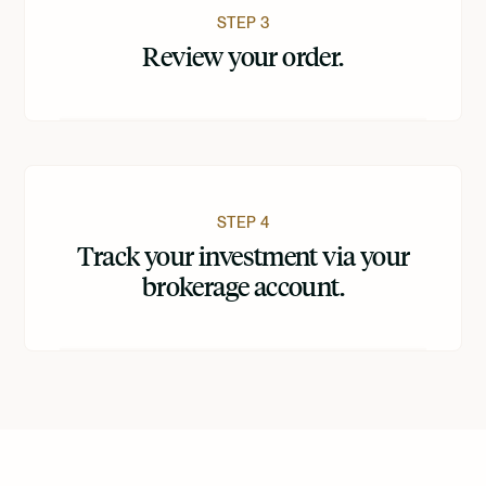
STEP 3
Review your order.
STEP 4
Track your investment via your
brokerage account.