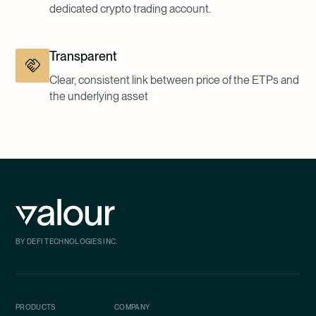
dedicated crypto trading account.
Transparent
Clear, consistent link between price of the ETPs and
the underlying asset
BY DEFI TECHNOLOGIES INC.
PRODUCTS
COMPANY