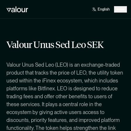
Valour Unus Sed Leo SEK
Valour Unus Sed Leo (LEO) is an exchange-traded
product that tracks the price of LEO, the utility token
used within the iFinex ecosystem, which includes
platforms like Bitfinex. LEO is designed to reduce
trading fees and offer other benefits to users of
these services. It plays a central role in the
ecosystem by giving active users access to
discounts, priority features, and improved platform
functionality. The token helps strengthen the link