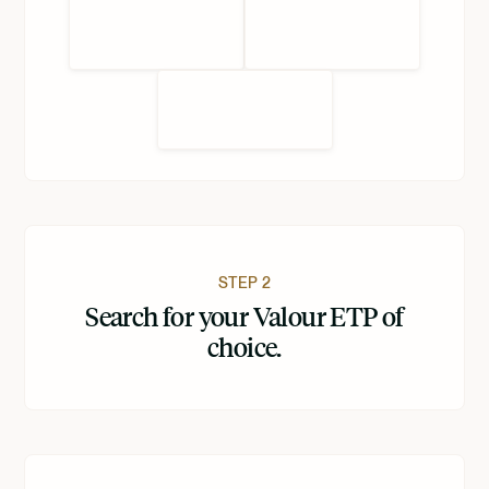
STEP 2
Search for your Valour ETP of
choice.