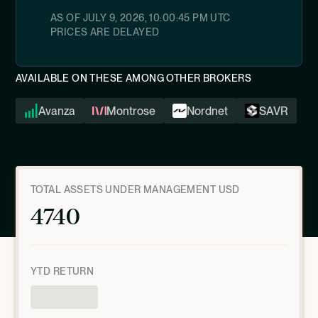
AS OF
JULY 9, 2026, 10:00:45 PM
UTC
PRICES ARE DELAYED
AVAILABLE ON THESE AMONG OTHER BROKERS
Avanza
Montrose
Nordnet
SAVR
TOTAL ASSETS UNDER MANAGEMENT USD
4740
YTD RETURN