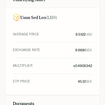
Unus Sed Leo
(
LEO
)
AVERAGE PRICE
9.5122
USD
EXCHANGE RATE
9.6681
SEK
MULTIPLIER
x
0.4906342
ETP PRICE
45.12
SEK
Documents