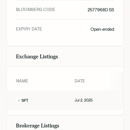
BLOOMBERG CODE
2577968D SS
EXPIRY DATE
Open-ended
Exchange Listings
NAME
DATE
Jul 2, 2025
SPT
Brokerage Listings