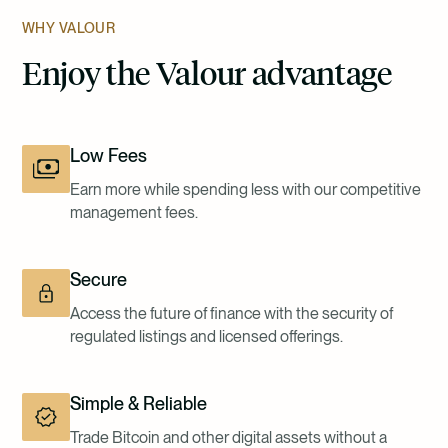
WHY VALOUR
Enjoy the Valour advantage
Low Fees
Earn more while spending less with our competitive
management fees.
Secure
Access the future of finance with the security of
regulated listings and licensed offerings.
Simple & Reliable
Trade Bitcoin and other digital assets without a