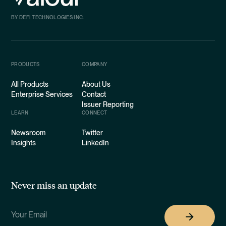
BY DEFI TECHNOLOGIES INC.
PRODUCTS
COMPANY
All Products
About Us
Enterprise Services
Contact
Issuer Reporting
LEARN
CONNECT
Newsroom
Twitter
Insights
LinkedIn
Never miss an update