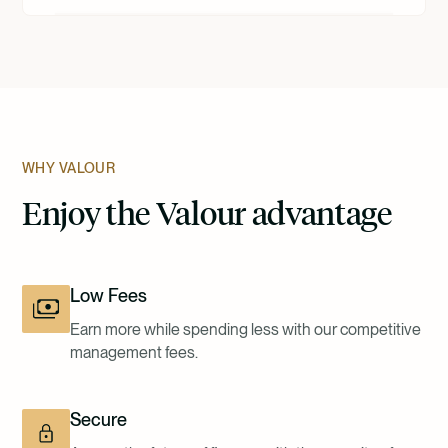
WHY VALOUR
Enjoy the Valour advantage
Low Fees
Earn more while spending less with our competitive
management fees.
Secure