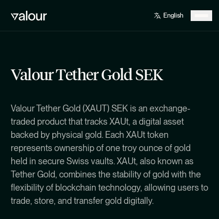
Valour Tether Gold SEK
Valour Tether Gold (XAUT) SEK is an exchange-
traded product that tracks XAUt, a digital asset
backed by physical gold. Each XAUt token
represents ownership of one troy ounce of gold
held in secure Swiss vaults. XAUt, also known as
Tether Gold, combines the stability of gold with the
flexibility of blockchain technology, allowing users to
trade, store, and transfer gold digitally.