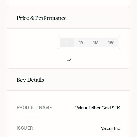
Price & Performance
All
1Y
1M
1W
Key Details
PRODUCT NAME
Valour Tether Gold SEK
ISSUER
Valour Inc