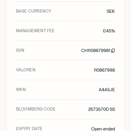
BASE CURRENCY
SEK
MANAGEMENT FEE
0.45%
ISIN
CH1108679981
VALOREN
110867998
WKN
A4A5JE
BLOOMBERG CODE
2573570D SS
EXPIRY DATE
Open-ended