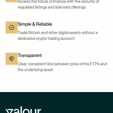
Access the future of finance with the security of
regulated listings and licensed offerings.
Simple & Reliable
Trade Bitcoin and other digital assets without a
dedicated crypto trading account.
Transparent
Clear, consistent link between price of the ETPs and
the underlying asset