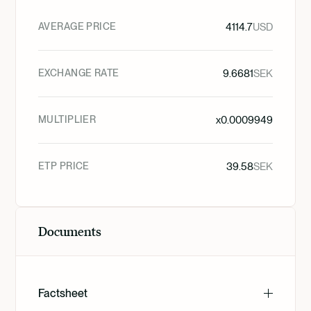
AVERAGE PRICE
4114.7
USD
EXCHANGE RATE
9.6681
SEK
MULTIPLIER
x
0.0009949
ETP PRICE
39.58
SEK
Documents
Factsheet