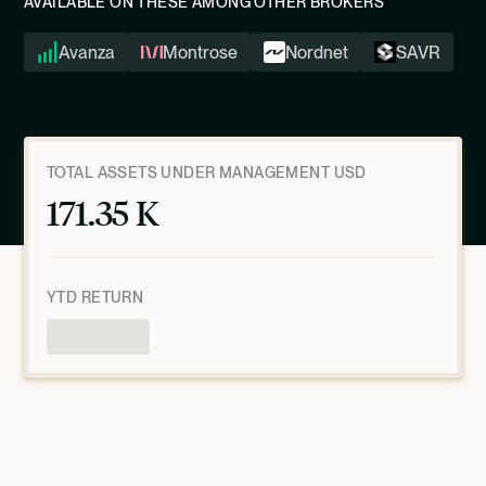
AVAILABLE ON THESE AMONG OTHER BROKERS
Avanza
Montrose
Nordnet
SAVR
TOTAL ASSETS UNDER MANAGEMENT USD
171.35 K
YTD RETURN
Product Overview
AS OF
JULY 9, 2026, 10:00:28 PM
UTC