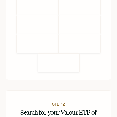
STEP 2
Search for your Valour ETP of