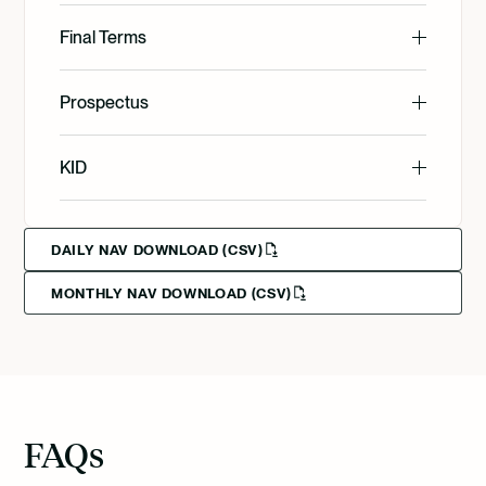
English
Final Terms
English
Prospectus
Svenska
English
KID
Svenska
English
Deutsch
DAILY NAV DOWNLOAD (CSV)
MONTHLY NAV DOWNLOAD (CSV)
Svenska
Deutsch
Francais
FAQs