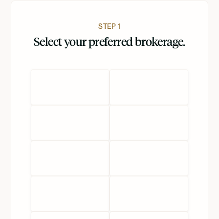
STEP 1
Select your preferred brokerage.