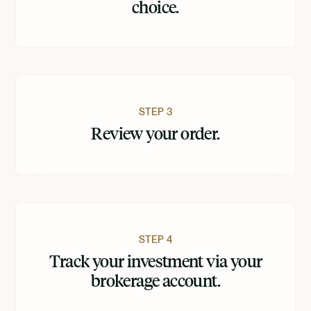
choice.
STEP 3
Review your order.
STEP 4
Track your investment via your
brokerage account.