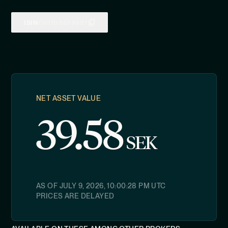
ISIN
CH1108679981
NET ASSET VALUE
39.58
SEK
AS OF
JULY 9, 2026, 10:00:28 PM
UTC
PRICES ARE DELAYED