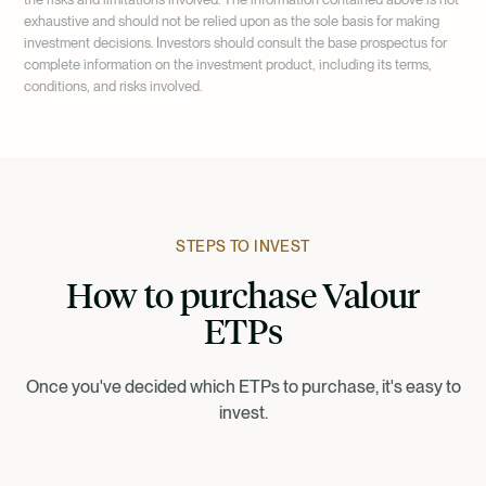
based assets.
exhaustive and should not be relied upon as the sole basis for making
investment decisions. Investors should consult the base prospectus for
complete information on the investment product, including its terms,
conditions, and risks involved.
STEPS TO INVEST
How to purchase Valour
ETPs
Once you've decided which ETPs to purchase, it's easy to
invest.