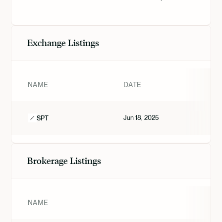
Exchange Listings
NAME
DATE
Jun 18, 2025
SPT
Brokerage Listings
NAME