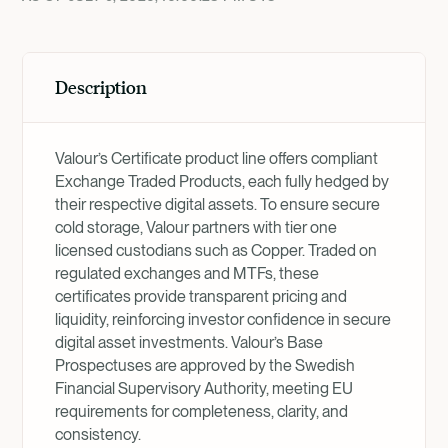
Description
Valour’s Certificate product line offers compliant
Exchange Traded Products, each fully hedged by
their respective digital assets. To ensure secure
cold storage, Valour partners with tier one
licensed custodians such as Copper. Traded on
regulated exchanges and MTFs, these
certificates provide transparent pricing and
liquidity, reinforcing investor confidence in secure
digital asset investments. Valour’s Base
Prospectuses are approved by the Swedish
Financial Supervisory Authority, meeting EU
requirements for completeness, clarity, and
consistency.