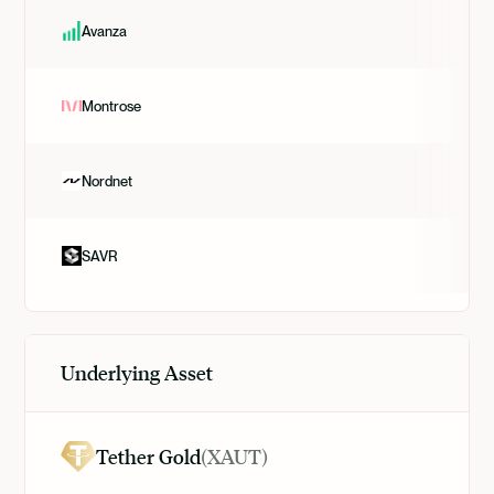
Avanza
Montrose
Nordnet
SAVR
Underlying Asset
Tether Gold
(
XAUT
)