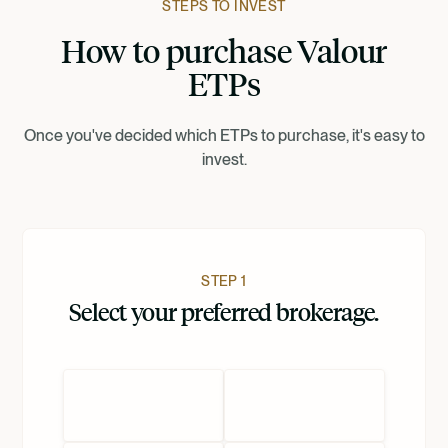
STEPS TO INVEST
How to purchase Valour
Suomi
ETPs
Norsk
Once you've decided which ETPs to purchase, it's easy to
invest.
Dansk
Nederlands
STEP 1
Select your preferred brokerage.