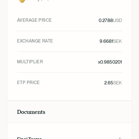
AVERAGE PRICE
0.2788
USD
EXCHANGE RATE
9.6681
SEK
MULTIPLIER
x
0.9850201
ETP PRICE
2.65
SEK
Documents