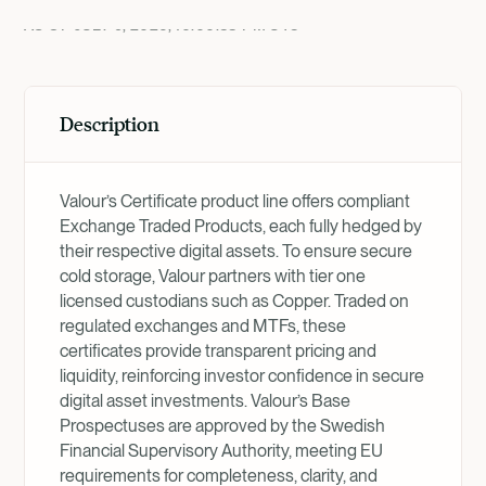
AS OF
JULY 9, 2026, 10:00:38 PM
UTC
Description
Valour’s Certificate product line offers compliant
Exchange Traded Products, each fully hedged by
their respective digital assets. To ensure secure
cold storage, Valour partners with tier one
licensed custodians such as Copper. Traded on
regulated exchanges and MTFs, these
certificates provide transparent pricing and
liquidity, reinforcing investor confidence in secure
digital asset investments. Valour’s Base
Prospectuses are approved by the Swedish
Financial Supervisory Authority, meeting EU
requirements for completeness, clarity, and