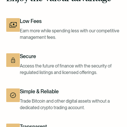
Low Fees
Earn more while spending less with our competitive
management fees.
Secure
Access the future of finance with the security of
regulated listings and licensed offerings.
Simple & Reliable
Trade Bitcoin and other digital assets without a
dedicated crypto trading account.
Transparent