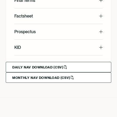
Final Terms
English
Factsheet
English
Prospectus
Svenska
English
KID
Svenska
Deutsch
English
DAILY NAV DOWNLOAD (CSV)
MONTHLY NAV DOWNLOAD (CSV)
Svenska
Deutsch
Francais