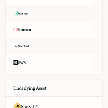
Avanza
Montrose
Nordnet
SAVR
Underlying Asset
Story
(
IP
)