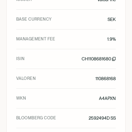
BASE CURRENCY
SEK
MANAGEMENT FEE
1.9%
ISIN
CH1108681680
VALOREN
110868168
WKN
A4APXN
BLOOMBERG CODE
2592494D SS