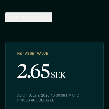
ISIN
CH1108681680
NET ASSET VALUE
2.65
SEK
AS OF
JULY 9, 2026, 10:00:38 PM
UTC
PRICES ARE DELAYED