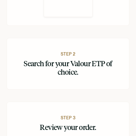
STEP 2
Search for your Valour ETP of
choice.
STEP 3
Review your order.