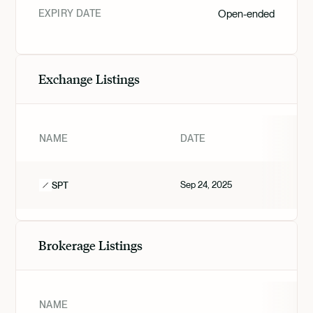
EXPIRY DATE
Open-ended
Exchange Listings
NAME
DATE
Sep 24, 2025
SPT
Brokerage Listings
NAME