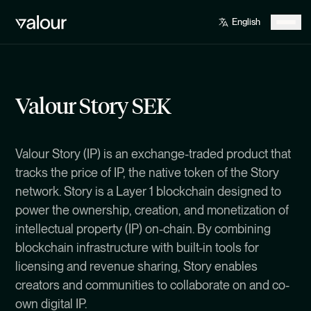
Valour Story SEK
Valour Story (IP) is an exchange-traded product that
tracks the price of IP, the native token of the Story
network. Story is a Layer 1 blockchain designed to
power the ownership, creation, and monetization of
intellectual property (IP) on-chain. By combining
blockchain infrastructure with built-in tools for
licensing and revenue sharing, Story enables
creators and communities to collaborate on and co-
own digital IP.