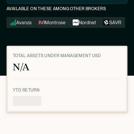
AVAILABLE ON THESE AMONG OTHER BROKERS
Avanza
Montrose
Nordnet
SAVR
TOTAL ASSETS UNDER MANAGEMENT USD
N/A
YTD RETURN
Product Overview