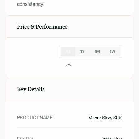
consistency.
Price & Performance
All
1Y
1M
1W
Key Details
PRODUCT NAME
Valour Story SEK
ISSUER
Valour Inc