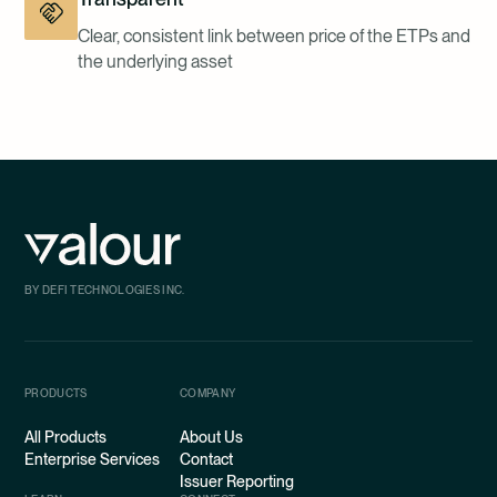
Clear, consistent link between price of the ETPs and
the underlying asset
BY DEFI TECHNOLOGIES INC.
PRODUCTS
COMPANY
All Products
About Us
Enterprise Services
Contact
Issuer Reporting