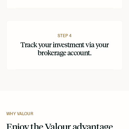
STEP 4
Track your investment via your
brokerage account.
WHY VALOUR
Enjoy the Valour advantage