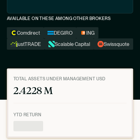
AVAILABLE ON THESE AMONG OTHER BROKERS
Comdirect
DEGIRO
ING
justTRADE
Scalable Capital
Swissquote
TOTAL ASSETS UNDER MANAGEMENT USD
2.4228 M
YTD RETURN