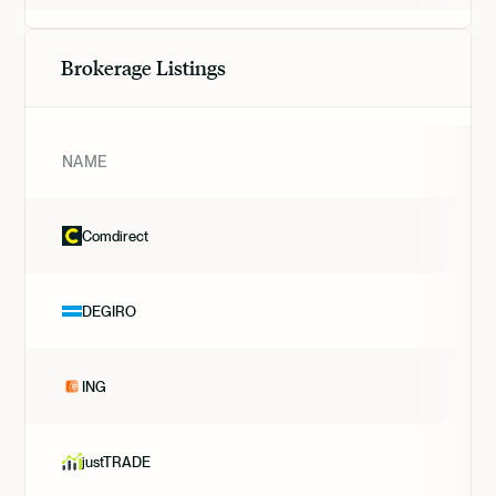
Brokerage Listings
NAME
Comdirect
DEGIRO
ING
justTRADE