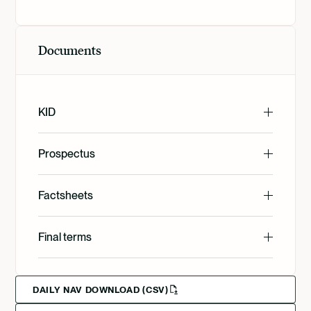
Documents
KID
English
Prospectus
English
Factsheets
Svenska
English
Final terms
Deutsch
English
Deutsch
Francais
DAILY NAV DOWNLOAD (CSV)