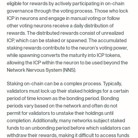
eligible for rewards by actively participating in on-chain
governance through the voting process. Those who lock
ICP in neurons and engage in manual voting or follow
other voting neurons receive a daily distribution of
rewards. The distributed rewards consist of unrealized
ICP, which can be staked or spawned. The accumulated
staking rewards contribute to the neuron's voting power,
while spawning converts the maturity into ICP tokens,
allowing the ICP within the neuron to be used beyond the
Network Nervous System (NNS).
Staking on-chain can be a complex process. Typically,
validators must lock up their staked holdings for a certain
period of time known as the bonding period. Bonding
periods vary based on the network and often do not
permit for validators to unstake their holdings until
completion. Additionally, many networks subject staked
funds to an unbonding period before which validators can
withdraw their rewards, making it difficult to access funds