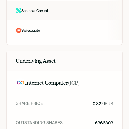
Scalable Capital
Swissquote
Underlying Asset
Internet Computer
(
ICP
)
SHARE PRICE
0.3271
EUR
OUTSTANDING SHARES
6366803