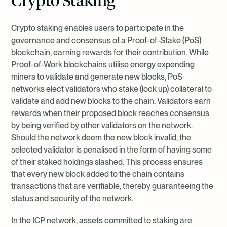
and/or security breaches that could compromise the integrity of
the staking platform or validator. Considering that malicious and
negligent validators are penalised for prolonged downtime and
Crypto staking enables users to participate in the
various other network violations, the choice of staking platform
governance and consensus of a Proof-of-Stake (PoS)
could result in the loss of rewards for the investor. Valour seeks to
blockchain, earning rewards for their contribution. While
minimise the platform risk through its diligent selection of staking
Proof-of-Work blockchains utilise energy expending
providers, ensuring overall operational professionalism and
miners to validate and generate new blocks, PoS
regulatory compliance.
networks elect validators who stake (lock up) collateral to
validate and add new blocks to the chain. Validators earn
rewards when their proposed block reaches consensus
by being verified by other validators on the network.
Should the network deem the new block invalid, the
selected validator is penalised in the form of having some
of their staked holdings slashed. This process ensures
that every new block added to the chain contains
transactions that are verifiable, thereby guaranteeing the
status and security of the network.
In the ICP network, assets committed to staking are