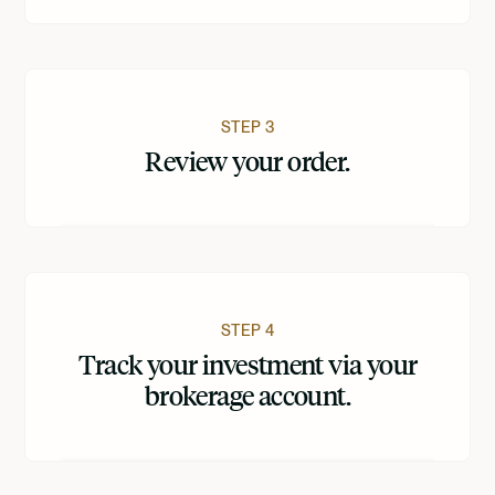
STEP 3
Review your order.
STEP 4
Track your investment via your
brokerage account.