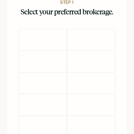
STEP 1
Select your preferred brokerage.