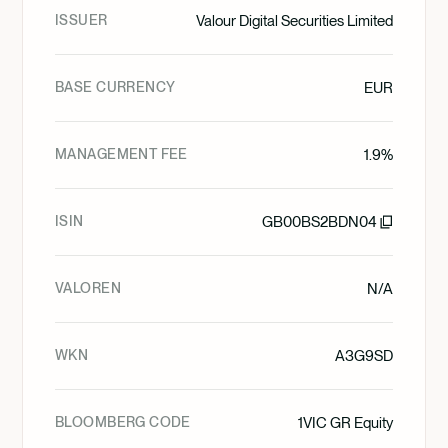
ISSUER
Valour Digital Securities Limited
BASE CURRENCY
EUR
MANAGEMENT FEE
1.9%
ISIN
GB00BS2BDN04
VALOREN
N/A
WKN
A3G9SD
BLOOMBERG CODE
1VIC GR Equity