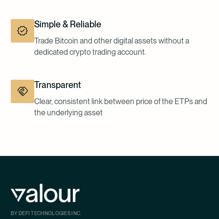
Simple & Reliable
Trade Bitcoin and other digital assets without a
dedicated crypto trading account.
Transparent
Clear, consistent link between price of the ETPs and
the underlying asset
BY DEFI TECHNOLOGIES INC.