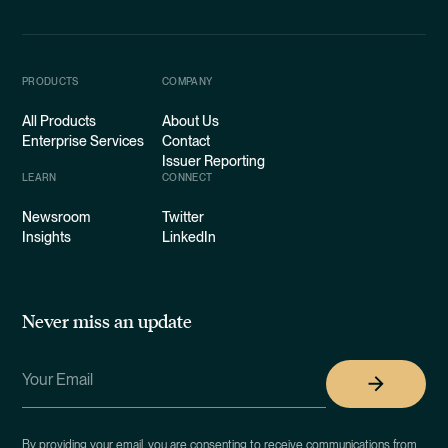
PRODUCTS
COMPANY
All Products
About Us
Enterprise Services
Contact
Issuer Reporting
LEARN
CONNECT
Newsroom
Twitter
Insights
LinkedIn
Never miss an update
By providing your email, you are consenting to receive communications from