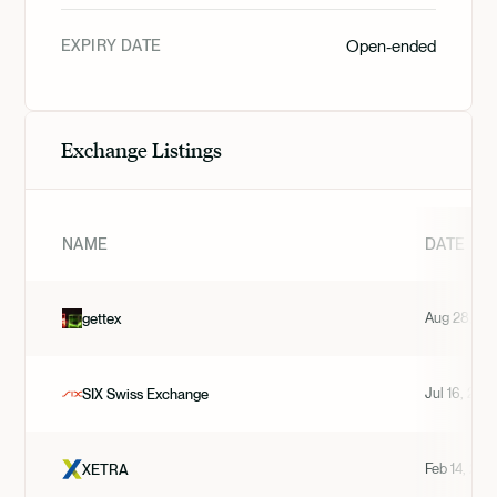
EXPIRY DATE
Open-ended
Exchange Listings
NAME
DATE
Aug 28, 20
gettex
Jul 16, 202
SIX Swiss Exchange
Feb 14, 202
XETRA