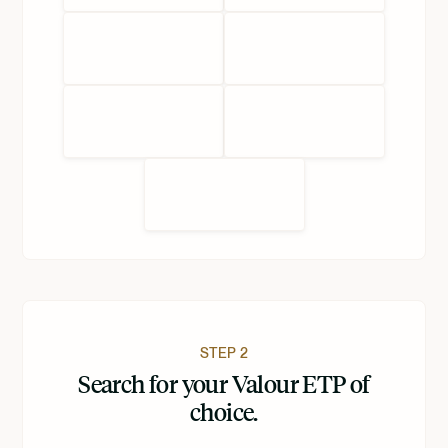
STEP 2
Search for your Valour ETP of
choice.