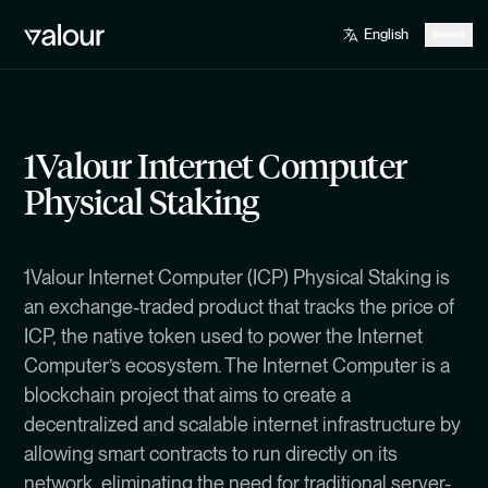
1Valour Internet Computer
Physical Staking
1Valour Internet Computer (ICP) Physical Staking is
an exchange-traded product that tracks the price of
ICP, the native token used to power the Internet
Computer’s ecosystem. The Internet Computer is a
blockchain project that aims to create a
decentralized and scalable internet infrastructure by
allowing smart contracts to run directly on its
network, eliminating the need for traditional server-