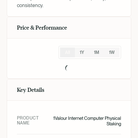
consistency.
Price & Performance
All
1Y
1M
1W
Key Details
PRODUCT
1Valour Internet Computer Physical
NAME
Staking