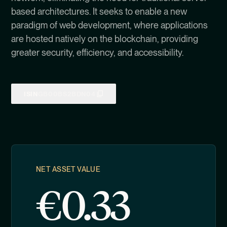
based architectures. It seeks to enable a new
paradigm of web development, where applications
are hosted natively on the blockchain, providing
greater security, efficiency, and accessibility.
ISIN
GB00BS2BDN04
NET ASSET VALUE
€
0.33