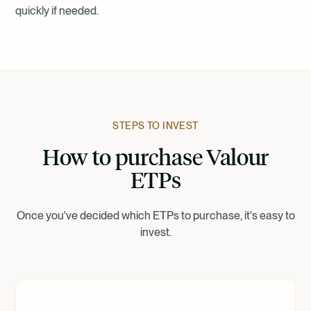
quickly if needed.
STEPS TO INVEST
How to purchase Valour
ETPs
Once you've decided which ETPs to purchase, it's easy to
invest.