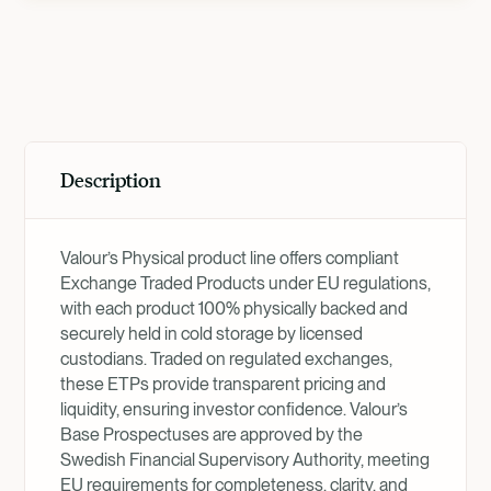
Product Overview
Description
Valour’s Physical product line offers compliant
Exchange Traded Products under EU regulations,
with each product 100% physically backed and
securely held in cold storage by licensed
custodians. Traded on regulated exchanges,
these ETPs provide transparent pricing and
liquidity, ensuring investor confidence. Valour’s
Base Prospectuses are approved by the
Swedish Financial Supervisory Authority, meeting
EU requirements for completeness, clarity, and