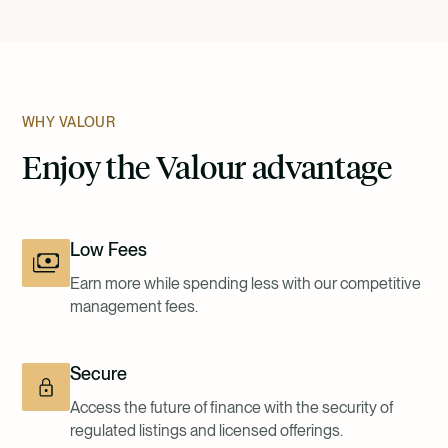
WHY VALOUR
Enjoy the Valour advantage
Low Fees
Earn more while spending less with our competitive
management fees.
Secure
Access the future of finance with the security of
regulated listings and licensed offerings.