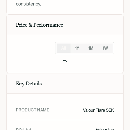
consistency.
Price & Performance
All
1Y
1M
1W
Key Details
PRODUCT NAME
Valour Flare SEK
ISSUER
Valour Inc