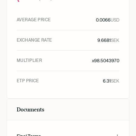
AVERAGE PRICE
0.0066
USD
EXCHANGE RATE
9.6681
SEK
MULTIPLIER
x
98.5043970
ETP PRICE
6.31
SEK
Documents