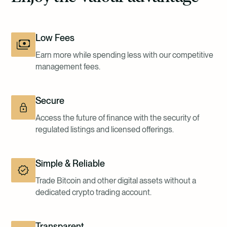
Low Fees
Earn more while spending less with our competitive
management fees.
Secure
Access the future of finance with the security of
regulated listings and licensed offerings.
Simple & Reliable
Trade Bitcoin and other digital assets without a
dedicated crypto trading account.
Transparent