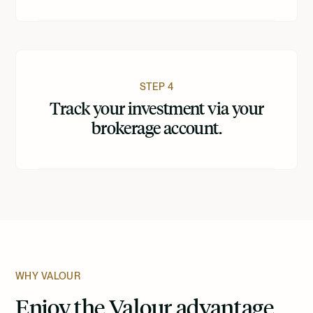
STEP 4
Track your investment via your
brokerage account.
WHY VALOUR
Enjoy the Valour advantage