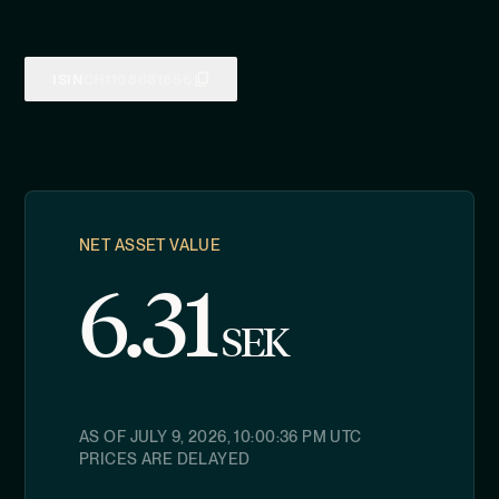
ISIN
CH1108681656
NET ASSET VALUE
6.31
SEK
AS OF
JULY 9, 2026, 10:00:36 PM
UTC
PRICES ARE DELAYED