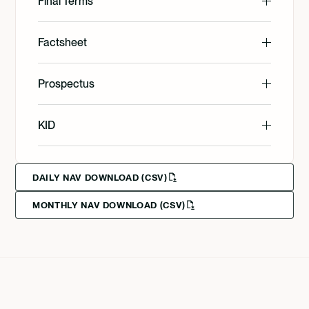
Final Terms
English
Factsheet
English
Prospectus
Svenska
English
KID
Svenska
Deutsch
English
DAILY NAV DOWNLOAD (CSV)
MONTHLY NAV DOWNLOAD (CSV)
Svenska
Deutsch
Francais