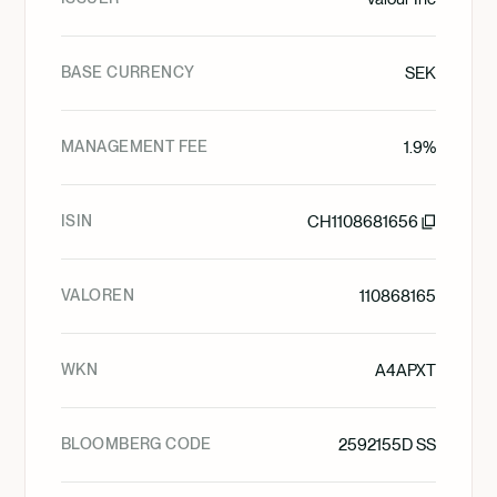
BASE CURRENCY
SEK
MANAGEMENT FEE
1.9%
ISIN
CH1108681656
VALOREN
110868165
WKN
A4APXT
BLOOMBERG CODE
2592155D SS