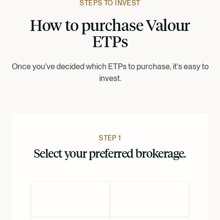
STEPS TO INVEST
How to purchase Valour
Suomi
ETPs
Norsk
Once you've decided which ETPs to purchase, it's easy to
invest.
Dansk
Nederlands
STEP 1
Select your preferred brokerage.