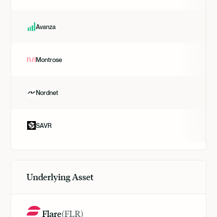
Avanza
Montrose
Nordnet
SAVR
Underlying Asset
Flare
(
FLR
)