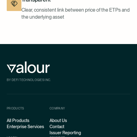
Clear, consistent link between price of the ETPs and
the underlying asset
BY DEFI TECHNOLOGIES INC.
PRODUCTS
COMPANY
All Products
About Us
Enterprise Services
Contact
Issuer Reporting