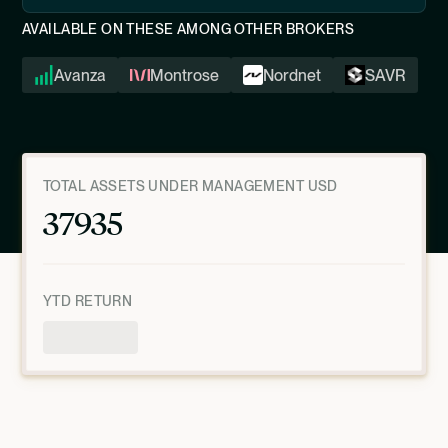
AVAILABLE ON THESE AMONG OTHER BROKERS
Avanza
Montrose
Nordnet
SAVR
TOTAL ASSETS UNDER MANAGEMENT USD
37935
YTD RETURN
Product Overview