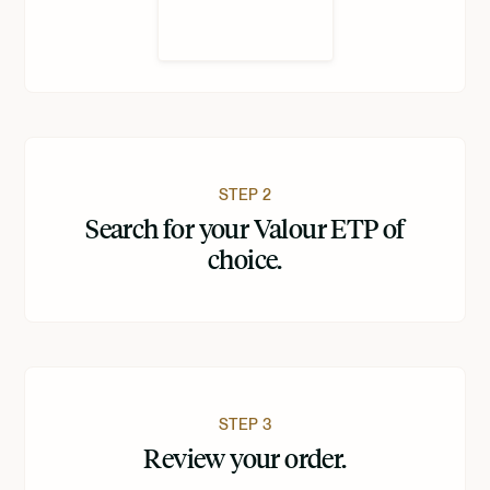
STEP 2
Search for your Valour ETP of
choice.
STEP 3
Review your order.