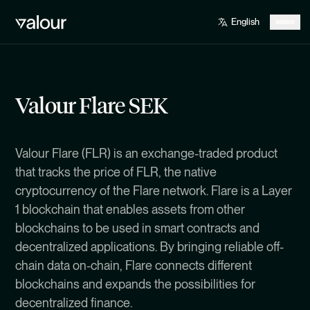
Valour Flare SEK
Valour Flare (FLR) is an exchange-traded product
that tracks the price of FLR, the native
cryptocurrency of the Flare network. Flare is a Layer
1 blockchain that enables assets from other
blockchains to be used in smart contracts and
decentralized applications. By bringing reliable off-
chain data on-chain, Flare connects different
blockchains and expands the possibilities for
decentralized finance.