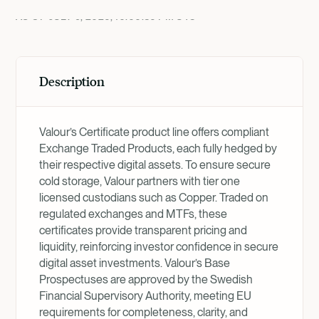
AS OF
JULY 9, 2026, 10:00:36 PM
UTC
Description
Valour’s Certificate product line offers compliant
Exchange Traded Products, each fully hedged by
their respective digital assets. To ensure secure
cold storage, Valour partners with tier one
licensed custodians such as Copper. Traded on
regulated exchanges and MTFs, these
certificates provide transparent pricing and
liquidity, reinforcing investor confidence in secure
digital asset investments. Valour’s Base
Prospectuses are approved by the Swedish
Financial Supervisory Authority, meeting EU
requirements for completeness, clarity, and