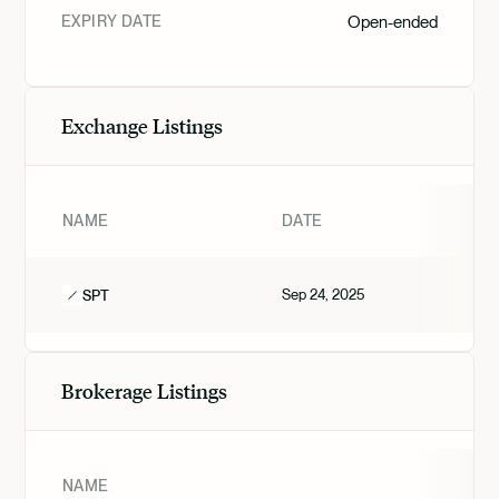
EXPIRY DATE
Open-ended
Exchange Listings
NAME
DATE
Sep 24, 2025
SPT
Brokerage Listings
NAME