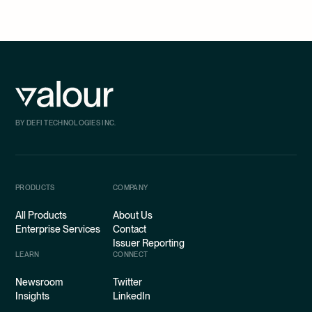
BY DEFI TECHNOLOGIES INC.
PRODUCTS
COMPANY
All Products
About Us
Enterprise Services
Contact
Issuer Reporting
LEARN
CONNECT
Newsroom
Twitter
Insights
LinkedIn