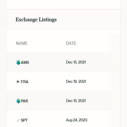
Exchange Listings
NAME
DATE
Dec 15, 2021
AMS
Dec 19, 2021
FRA
Dec 15, 2021
PAR
Aug 24, 2023
SPT