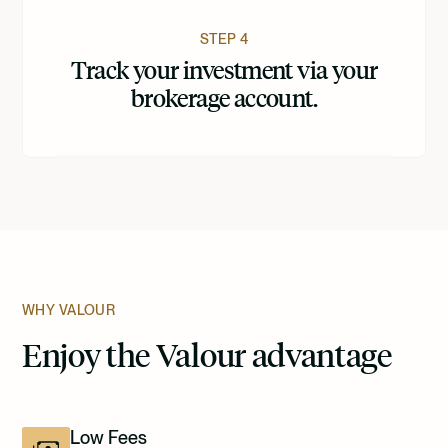
STEP 4
Track your investment via your
brokerage account.
WHY VALOUR
Enjoy the Valour advantage
Low Fees