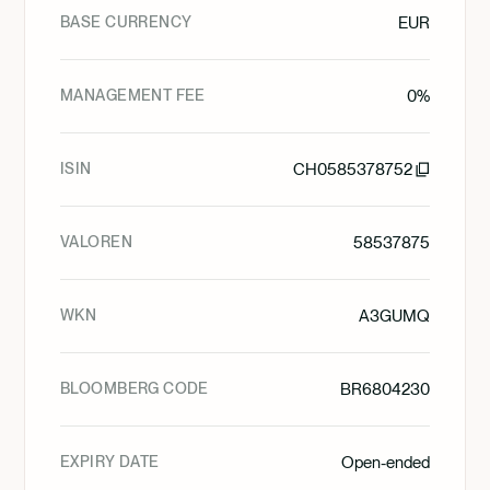
BASE CURRENCY
EUR
MANAGEMENT FEE
0%
ISIN
CH0585378752
VALOREN
58537875
WKN
A3GUMQ
BLOOMBERG CODE
BR6804230
EXPIRY DATE
Open-ended