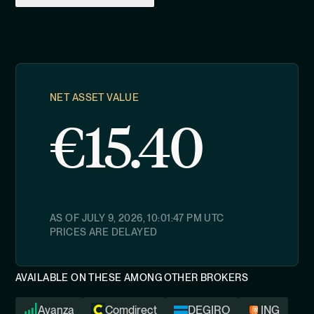
NET ASSET VALUE
€
15.40
AS OF
JULY 9, 2026, 10:01:47 PM
UTC
PRICES ARE DELAYED
AVAILABLE ON THESE AMONG OTHER BROKERS
Avanza
Comdirect
DEGIRO
ING