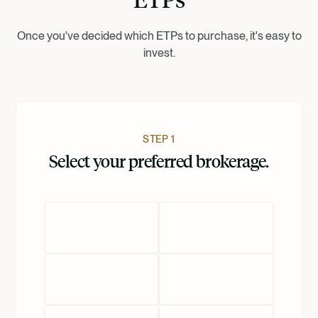
Dansk
Once you've decided which ETPs to purchase, it's easy to
invest.
Nederlands
STEP 1
Select your preferred brokerage.