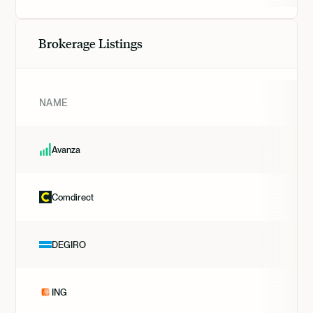
Brokerage Listings
NAME
Avanza
Comdirect
DEGIRO
ING