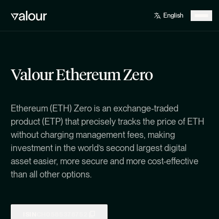
Valour Ethereum Zero
Ethereum (ETH) Zero is an exchange-traded
product (ETP) that precisely tracks the price of ETH
without charging management fees, making
investment in the world’s second largest digital
asset easier, more secure and more cost-effective
than all other options.
ISIN
CH0585378752