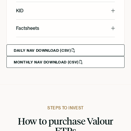
English
KID
English
Factsheets
Svenska
English
Svenska
Deutsch
DAILY NAV DOWNLOAD (CSV)
MONTHLY NAV DOWNLOAD (CSV)
Svenska
Deutsch
Deutsch
Francais
Suomi
STEPS TO INVEST
How to purchase Valour
Norsk
ETPs