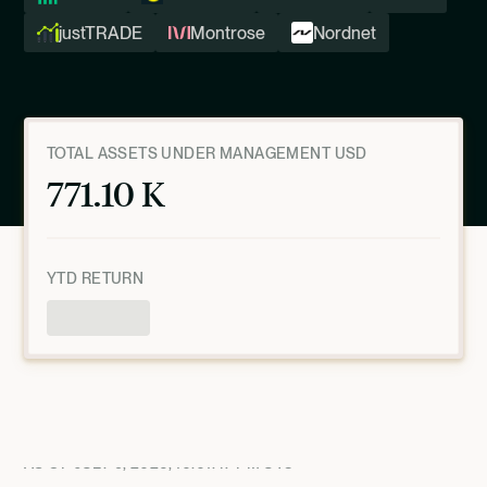
justTRADE
Montrose
Nordnet
TOTAL ASSETS UNDER MANAGEMENT USD
771.10 K
YTD RETURN
Product Overview
AS OF
JULY 9, 2026, 10:01:47 PM
UTC