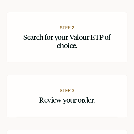
STEP 2
Search for your Valour ETP of
choice.
STEP 3
Review your order.