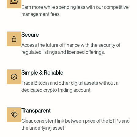
Earn more while spending less with our competitive
management fees.
Secure
Access the future of finance with the security of
regulated listings and licensed offerings.
Simple & Reliable
Trade Bitcoin and other digital assets without a
dedicated crypto trading account.
Transparent
Clear, consistent link between price of the ETPs and
the underlying asset