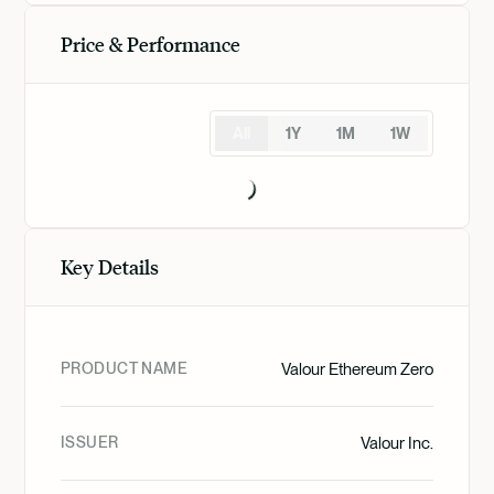
Price & Performance
All
1Y
1M
1W
Key Details
PRODUCT NAME
Valour Ethereum Zero
ISSUER
Valour Inc.