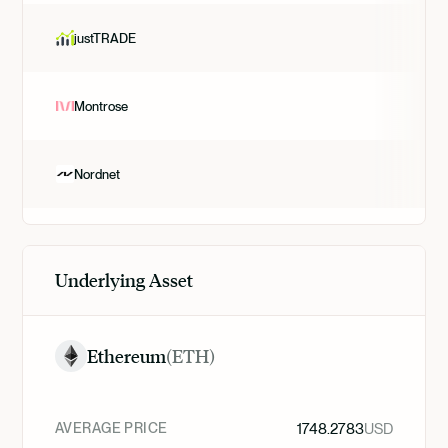
justTRADE
Montrose
Nordnet
Underlying Asset
Ethereum
(
ETH
)
AVERAGE PRICE
1748.2783
USD