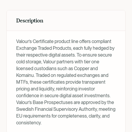
Description
Valour’s Certificate product line offers compliant
Exchange Traded Products, each fully hedged by
their respective digital assets. To ensure secure
cold storage, Valour partners with tier one
licensed custodians such as Copper and
Komainu. Traded on regulated exchanges and
MTFs, these certificates provide transparent
pricing and liquidity, reinforcing investor
confidence in secure digital asset investments.
Valour’s Base Prospectuses are approved by the
Swedish Financial Supervisory Authority, meeting
EU requirements for completeness, clarity, and
consistency.