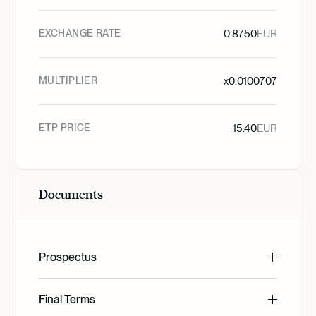
EXCHANGE RATE
0.8750
EUR
MULTIPLIER
x
0.0100707
ETP PRICE
15.40
EUR
Documents
Prospectus
English
Final Terms