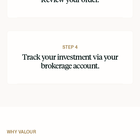
STEP 4
Track your investment via your
brokerage account.
WHY VALOUR