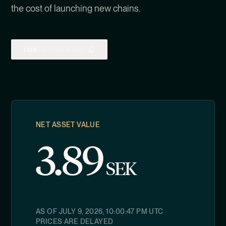
the cost of launching new chains.
ISIN
CH1108681607
NET ASSET VALUE
3.89
SEK
AS OF
JULY 9, 2026, 10:00:47 PM
UTC
PRICES ARE DELAYED