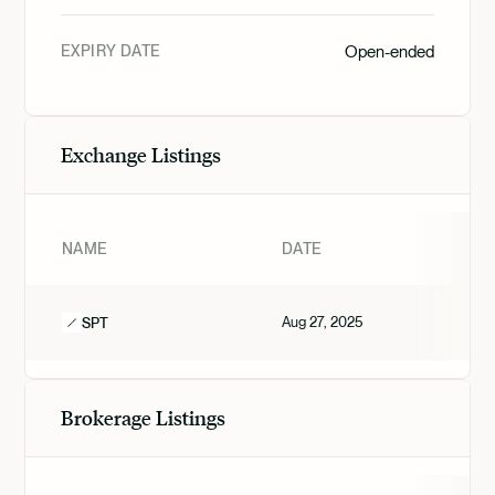
EXPIRY DATE
Open-ended
Exchange Listings
NAME
DATE
Aug 27, 2025
SPT
Brokerage Listings