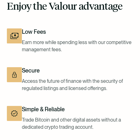
Enjoy the Valour advantage
Low Fees
Earn more while spending less with our competitive
management fees.
Secure
Access the future of finance with the security of
regulated listings and licensed offerings.
Simple & Reliable
Trade Bitcoin and other digital assets without a
dedicated crypto trading account.