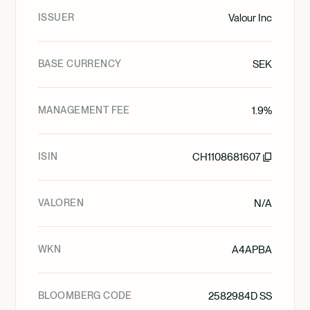
ISSUER
Valour Inc
BASE CURRENCY
SEK
MANAGEMENT FEE
1.9%
ISIN
CH1108681607
VALOREN
N/A
WKN
A4APBA
BLOOMBERG CODE
2582984D SS