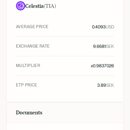
Celestia
(
TIA
)
AVERAGE PRICE
0.4093
USD
EXCHANGE RATE
9.6681
SEK
MULTIPLIER
x
0.9837026
ETP PRICE
3.89
SEK
Documents