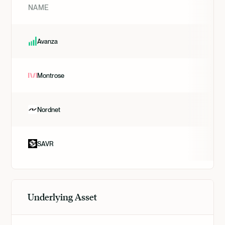
NAME
Avanza
Montrose
Nordnet
SAVR
Underlying Asset