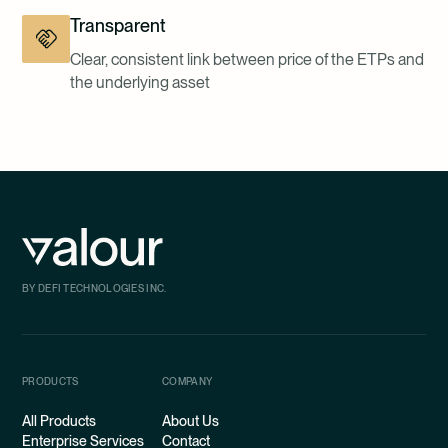
Transparent
Clear, consistent link between price of the ETPs and
the underlying asset
BY DEFI TECHNOLOGIES INC.
PRODUCTS
COMPANY
All Products
About Us
Enterprise Services
Contact