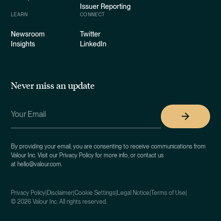
Issuer Reporting
LEARN
CONNECT
Newsroom
Twitter
Insights
LinkedIn
Never miss an update
By providing your email, you are consenting to receive communications from
Valour Inc. Visit our Privacy Policy for more info, or contact us
at hello@valour.com.
Privacy Policy
|
Disclaimer
|
Cookie Settings
|
Legal Notice
|
Terms of Use
|
©
2026
Valour Inc. All rights reserved.