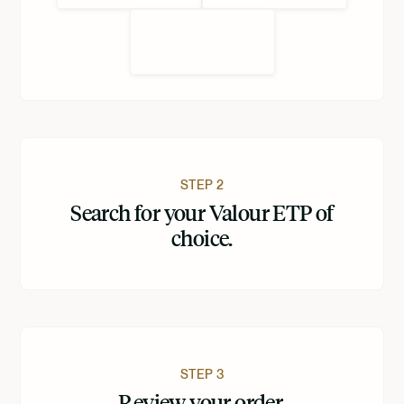
STEP 2
Search for your Valour ETP of
choice.
STEP 3
Review your order.