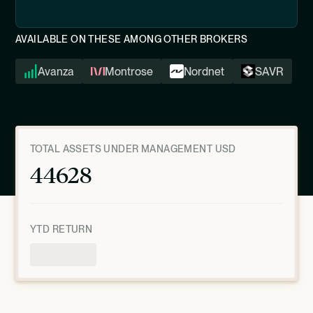
AVAILABLE ON THESE AMONG OTHER BROKERS
Avanza
Montrose
Nordnet
SAVR
TOTAL ASSETS UNDER MANAGEMENT USD
44628
YTD RETURN