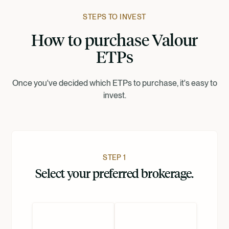
Francais
STEPS TO INVEST
How to purchase Valour
Suomi
ETPs
Norsk
Once you've decided which ETPs to purchase, it's easy to
invest.
Dansk
Nederlands
STEP 1
Select your preferred brokerage.