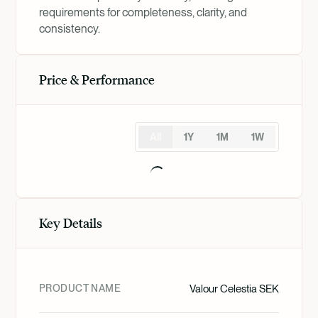
requirements for completeness, clarity, and
consistency.
Price & Performance
All
1Y
1M
1W
Key Details
PRODUCT NAME
Valour Celestia SEK