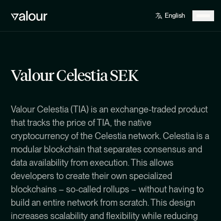
Valour Celestia SEK
Valour Celestia (TIA) is an exchange-traded product
that tracks the price of TIA, the native
cryptocurrency of the Celestia network. Celestia is a
modular blockchain that separates consensus and
data availability from execution. This allows
developers to create their own specialized
blockchains – so-called rollups – without having to
build an entire network from scratch. This design
increases scalability and flexibility while reducing