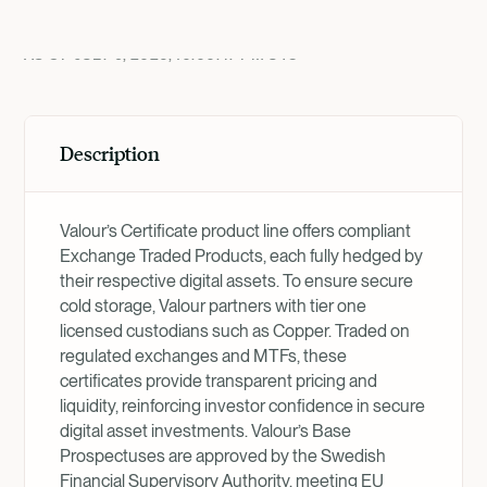
Product Overview
AS OF
JULY 9, 2026, 10:00:47 PM
UTC
Description
Valour’s Certificate product line offers compliant
Exchange Traded Products, each fully hedged by
their respective digital assets. To ensure secure
cold storage, Valour partners with tier one
licensed custodians such as Copper. Traded on
regulated exchanges and MTFs, these
certificates provide transparent pricing and
liquidity, reinforcing investor confidence in secure
digital asset investments. Valour’s Base
Prospectuses are approved by the Swedish
Financial Supervisory Authority, meeting EU