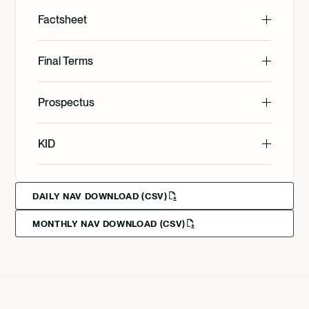
Factsheet
English
Final Terms
English
Prospectus
Svenska
English
KID
Svenska
English
Deutsch
DAILY NAV DOWNLOAD (CSV)
MONTHLY NAV DOWNLOAD (CSV)
Svenska
Deutsch