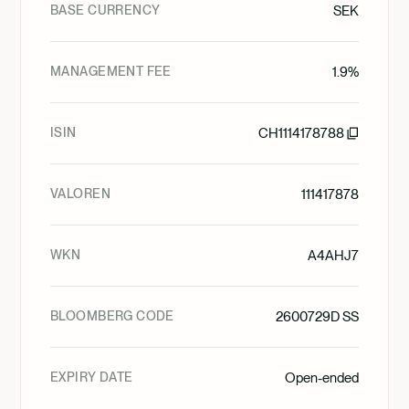
BASE CURRENCY
SEK
MANAGEMENT FEE
1.9%
ISIN
CH1114178788
VALOREN
111417878
WKN
A4AHJ7
BLOOMBERG CODE
2600729D SS
EXPIRY DATE
Open-ended