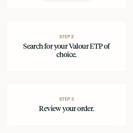
STEP 2
Search for your Valour ETP of
choice.
STEP 3
Review your order.