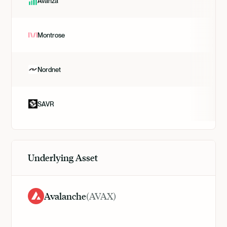
Avanza
Montrose
Nordnet
SAVR
Underlying Asset
Avalanche
(
AVAX
)