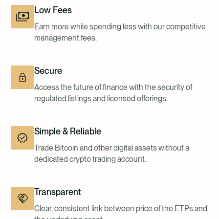
Low Fees
Earn more while spending less with our competitive
management fees.
Secure
Access the future of finance with the security of
regulated listings and licensed offerings.
Simple & Reliable
Trade Bitcoin and other digital assets without a
dedicated crypto trading account.
Transparent
Clear, consistent link between price of the ETPs and