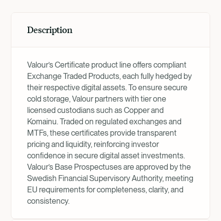
Description
Valour’s Certificate product line offers compliant
Exchange Traded Products, each fully hedged by
their respective digital assets. To ensure secure
cold storage, Valour partners with tier one
licensed custodians such as Copper and
Komainu. Traded on regulated exchanges and
MTFs, these certificates provide transparent
pricing and liquidity, reinforcing investor
confidence in secure digital asset investments.
Valour’s Base Prospectuses are approved by the
Swedish Financial Supervisory Authority, meeting
EU requirements for completeness, clarity, and
consistency.