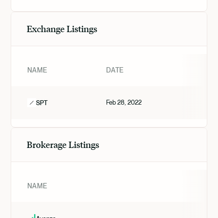
Exchange Listings
NAME
DATE
TI
Feb 28, 2022
VAL
SPT
Brokerage Listings
NAME