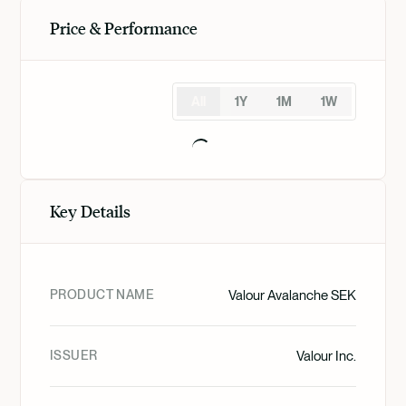
Price & Performance
All
1Y
1M
1W
Key Details
PRODUCT NAME
Valour Avalanche SEK
ISSUER
Valour Inc.