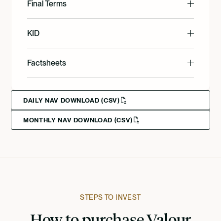
English
Final Terms
English
KID
English
Factsheets
Svenska
English
Svenska
DAILY NAV DOWNLOAD (CSV)
MONTHLY NAV DOWNLOAD (CSV)
Svenska
Deutsch
Francais
Suomi
STEPS TO INVEST
How to purchase Valour
Norsk