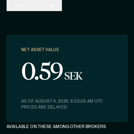
ISIN
CH1114178788
NET ASSET VALUE
0.59
SEK
AS OF
AUGUST 4, 2026, 8:02:28 AM
UTC
PRICES ARE DELAYED
AVAILABLE ON THESE AMONG OTHER BROKERS