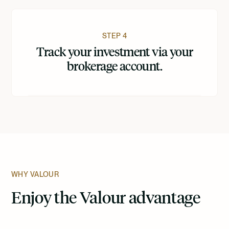
STEP 4
Track your investment via your
brokerage account.
WHY VALOUR
Enjoy the Valour advantage