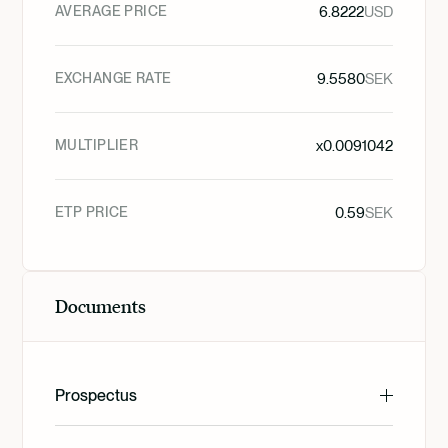
AVERAGE PRICE
6.8222
USD
EXCHANGE RATE
9.5580
SEK
MULTIPLIER
x
0.0091042
ETP PRICE
0.59
SEK
Documents
Prospectus