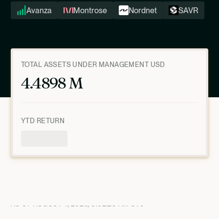
Avanza
Montrose
Nordnet
SAVR
TOTAL ASSETS UNDER MANAGEMENT USD
4.4898 M
YTD RETURN
Product Overview
AS OF
AUGUST 4, 2026, 8:02:28 AM
UTC