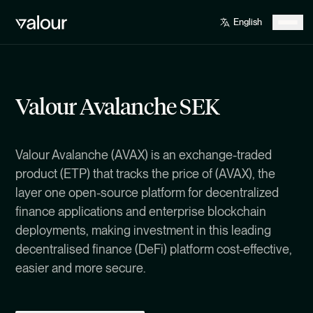
Valour Avalanche SEK
Valour Avalanche (AVAX) is an exchange-traded
product (ETP) that tracks the price of (AVAX), the
layer one open-source platform for decentralized
finance applications and enterprise blockchain
deployments, making investment in this leading
decentralised finance (DeFi) platform cost-effective,
easier and more secure.