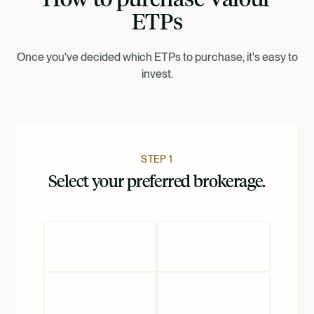
ETPs
Dansk
Once you've decided which ETPs to purchase, it's easy to
invest.
Nederlands
STEP 1
Select your preferred brokerage.