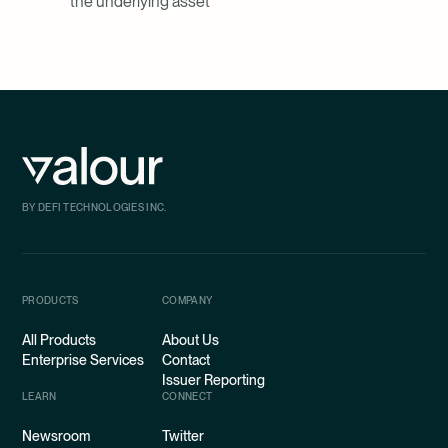
the underlying asset
BY DEFI TECHNOLOGIES INC.
PRODUCTS
COMPANY
All Products
About Us
Enterprise Services
Contact
Issuer Reporting
LEARN
CONNECT
Newsroom
Twitter