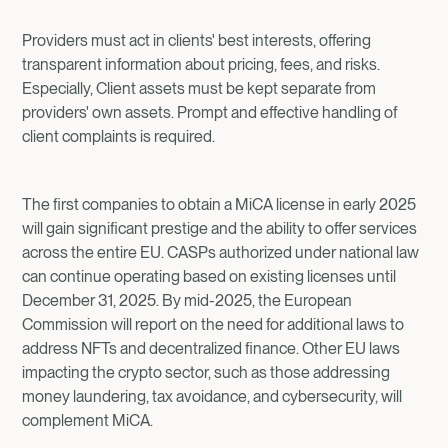
Providers must act in clients' best interests, offering
transparent information about pricing, fees, and risks.
Especially, Client assets must be kept separate from
providers' own assets. Prompt and effective handling of
client complaints is required.
The first companies to obtain a MiCA license in early 2025
will gain significant prestige and the ability to offer services
across the entire EU. CASPs authorized under national law
can continue operating based on existing licenses until
December 31, 2025. By mid-2025, the European
Commission will report on the need for additional laws to
address NFTs and decentralized finance. Other EU laws
impacting the crypto sector, such as those addressing
money laundering, tax avoidance, and cybersecurity, will
complement MiCA.