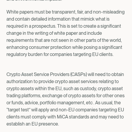
White papers must be transparent, fair, and non-misleading
and contain detailed information that mimick what is
required in a prospectus. This is set to create a significant
change in the writing of white paper and include
requirements that are not seen in other parts of the world,
enhancing consumer protection while posing a significant
regulatory burden for companies targeting EU clients.
Crypto Asset Service Providers (CASPs) will need to obtain
authorization to provide crypto asset services relating to
crypto assets within the EU, such as custody, crypto asset
trading platforms, exchange of crypto assets for other ones
or funds, advice, portfolio management, etc . As usual, the
“target test” will apply and non-EU companies targeting EU
clients must comply with MiCA standards and may need to
establish an EU presence.