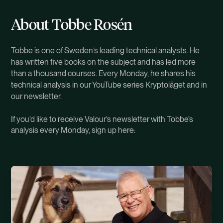
About Tobbe Rosén
Tobbe is one of Sweden’s leading technical analysts. He
has written five books on the subject and has led more
than a thousand courses. Every Monday, he shares his
technical analysis in our YouTube series Kryptoläget and in
our newsletter.
If you’d like to receive Valour’s newsletter with Tobbe’s
analysis every Monday, sign up here: