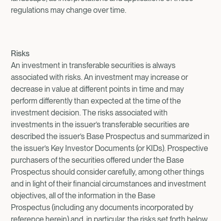
regulations may change over time.
Risks
An investment in transferable securities is always
associated with risks. An investment may increase or
decrease in value at different points in time and may
perform differently than expected at the time of the
investment decision. The risks associated with
investments in the issuer’s transferable securities are
described the issuer’s Base Prospectus and summarized in
the issuer’s Key Investor Documents (or KIDs). Prospective
purchasers of the securities offered under the Base
Prospectus should consider carefully, among other things
and in light of their financial circumstances and investment
objectives, all of the information in the Base
Prospectus (including any documents incorporated by
reference herein) and, in particular, the risks set forth below