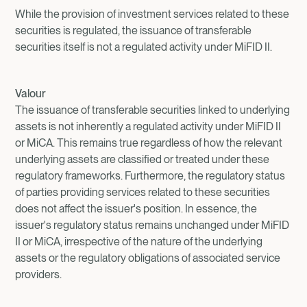
While the provision of investment services related to these
securities is regulated, the issuance of transferable
securities itself is not a regulated activity under MiFID II.
Valour
The issuance of transferable securities linked to underlying
assets is not inherently a regulated activity under MiFID II
or MiCA. This remains true regardless of how the relevant
underlying assets are classified or treated under these
regulatory frameworks. Furthermore, the regulatory status
of parties providing services related to these securities
does not affect the issuer's position. In essence, the
issuer's regulatory status remains unchanged under MiFID
II or MiCA, irrespective of the nature of the underlying
assets or the regulatory obligations of associated service
providers.