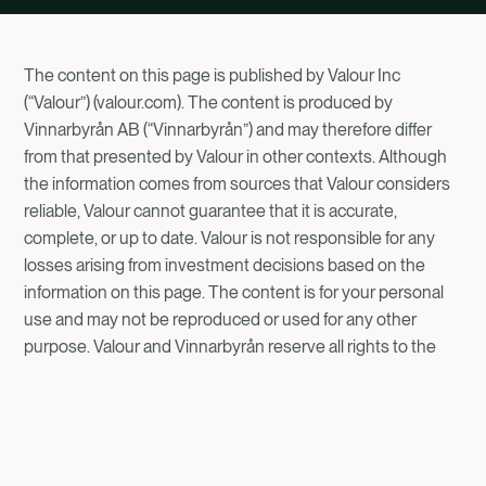
The content on this page is published by Valour Inc
(“Valour”) (valour.com). The content is produced by
Vinnarbyrån AB (“Vinnarbyrån”) and may therefore differ
from that presented by Valour in other contexts. Although
the information comes from sources that Valour considers
reliable, Valour cannot guarantee that it is accurate,
complete, or up to date. Valour is not responsible for any
losses arising from investment decisions based on the
information on this page. The content is for your personal
use and may not be reproduced or used for any other
purpose. Valour and Vinnarbyrån reserve all rights to the
information provided here.