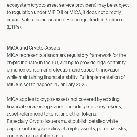
ecosystem (crypto asset service providers) may be subject
to regulation under MiFID II or MiCA, it does not directly
impact Valour as an issuer of Exchange Traded Products
(ETPs).
MiCA and Crypto-Assets
MiCA represents a landmark regulatory framework for the
crypto industry in the EU, aiming to provide legal certainty,
enhance consumer protection, and support innovation
while maintaining financial stability. Full implementation of
MiCA is set to happen in January 2025.
MiCA applies to crypto-assets not covered by existing
financial services legislation, including e-money tokens,
asset-referenced tokens, and other tokens.
Especially, Crypto issuers must publish detailed white
papers outlining specifics of crypto-assets, potential risks,
and environmental impacts.