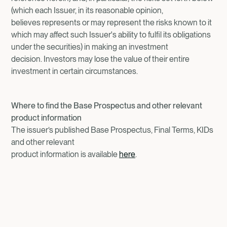
(which each Issuer, in its reasonable opinion,
believes represents or may represent the risks known to it
which may affect such Issuer's ability to fulfil its obligations
under the securities) in making an investment
decision. Investors may lose the value of their entire
investment in certain circumstances.
Where to find the Base Prospectus and other relevant
product information
The issuer’s published Base Prospectus, Final Terms, KIDs
and other relevant
product information is available
here
.