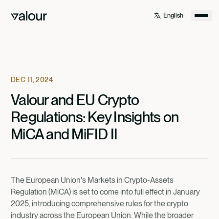
DEC 11, 2024
Valour and EU Crypto
Regulations: Key Insights on
MiCA and MiFID II
The European Union's Markets in Crypto-Assets
Regulation (MiCA) is set to come into full effect in January
2025, introducing comprehensive rules for the crypto
industry across the European Union. While the broader