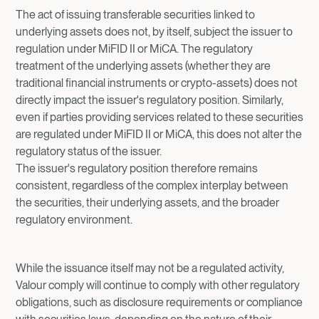
The act of issuing transferable securities linked to
underlying assets does not, by itself, subject the issuer to
regulation under MiFID II or MiCA. The regulatory
treatment of the underlying assets (whether they are
traditional financial instruments or crypto-assets) does not
directly impact the issuer's regulatory position. Similarly,
even if parties providing services related to these securities
are regulated under MiFID II or MiCA, this does not alter the
regulatory status of the issuer.
The issuer's regulatory position therefore remains
consistent, regardless of the complex interplay between
the securities, their underlying assets, and the broader
regulatory environment.
While the issuance itself may not be a regulated activity,
Valour comply will continue to comply with other regulatory
obligations, such as disclosure requirements or compliance