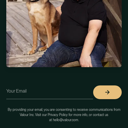
By providing your email, you are consenting to receive communications from
Valour Inc. Visit our Privacy Policy for more info, or contact us
at hello@valour.com.