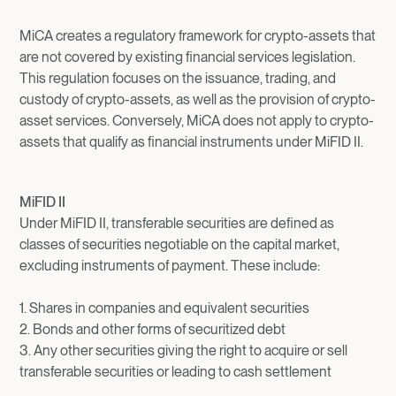
MiCA creates a regulatory framework for crypto-assets that
are not covered by existing financial services legislation.
This regulation focuses on the issuance, trading, and
custody of crypto-assets, as well as the provision of crypto-
asset services. Conversely, MiCA does not apply to crypto-
assets that qualify as financial instruments under MiFID II.
MiFID II
Under MiFID II, transferable securities are defined as
classes of securities negotiable on the capital market,
excluding instruments of payment. These include:
1. Shares in companies and equivalent securities
2. Bonds and other forms of securitized debt
3. Any other securities giving the right to acquire or sell
transferable securities or leading to cash settlement