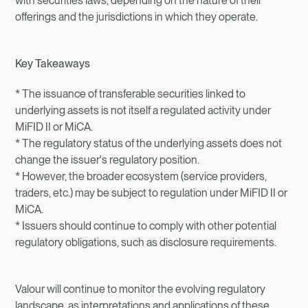
with securities laws, depending on the nature of their
offerings and the jurisdictions in which they operate.
Key Takeaways
* The issuance of transferable securities linked to
underlying assets is not itself a regulated activity under
MiFID II or MiCA.
* The regulatory status of the underlying assets does not
change the issuer's regulatory position.
* However, the broader ecosystem (service providers,
traders, etc.) may be subject to regulation under MiFID II or
MiCA.
* Issuers should continue to comply with other potential
regulatory obligations, such as disclosure requirements.
Valour will continue to monitor the evolving regulatory
landscape, as interpretations and applications of these